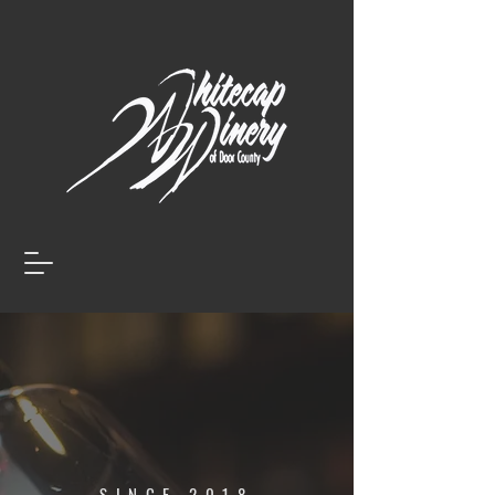
SINCE 2018