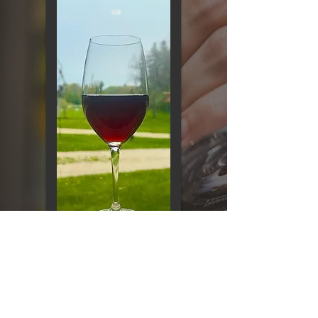
CONTACT