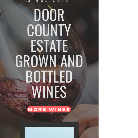
DOOR
COUNTY
ESTATE
GROWN AND
BOTTLED
WINES
MORE WINES